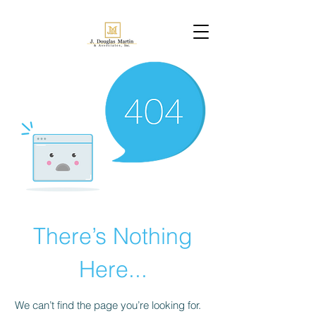
There’s Nothing
Here...
We can’t find the page you’re looking for.